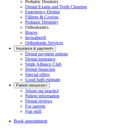
Pediatric Dentistry
Dental Exams and Teeth Cleaning
Emergency Dentist
Fillings & Crowns
Pediatric Dentistry
Orthodontics
Braces
Invisalign®
Orthodontic Services
Insurance & payment
+
Dental payment options
Dental insurance
Smile Alliance Club
Dental financing
Special offers
Good faith estimate
Patient resources
+
About our practice
Patient information
Dental reviews
For parents
Fun stuff
Book appointment