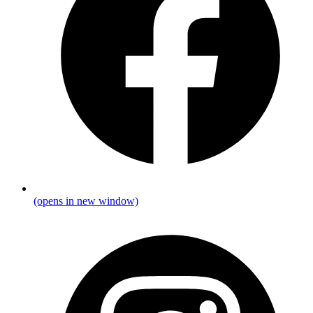
(opens in new window)