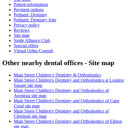
Patient information
Payment options
Pediatric Dentistry
Pediatric Dentistry Jobs
Privacy policy
Reviews
Site map
Smile Alliance Club
Special offers
Virtual Ortho Consult
Other nearby dental offices - Site map
Main Street Children’s Dentistry & Orthodontics
Main Street Children's Dentistry and Orthodontics at London
Square site map
Main Street Children's Dentistry and Orthodontics of
Aventura site map
Main Street Children's Dentistry and Orthodontics of Cape
Coral site map
Main Street Children's Dentistry and Orthodontics of
Clermont site map
Main Street Children's Dentistry and Orthodontics of Elkton
site map