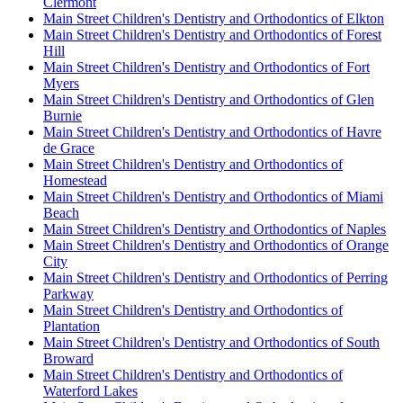
Clermont
Main Street Children's Dentistry and Orthodontics of Elkton
Main Street Children's Dentistry and Orthodontics of Forest
Hill
Main Street Children's Dentistry and Orthodontics of Fort
Myers
Main Street Children's Dentistry and Orthodontics of Glen
Burnie
Main Street Children's Dentistry and Orthodontics of Havre
de Grace
Main Street Children's Dentistry and Orthodontics of
Homestead
Main Street Children's Dentistry and Orthodontics of Miami
Beach
Main Street Children's Dentistry and Orthodontics of Naples
Main Street Children's Dentistry and Orthodontics of Orange
City
Main Street Children's Dentistry and Orthodontics of Perring
Parkway
Main Street Children's Dentistry and Orthodontics of
Plantation
Main Street Children's Dentistry and Orthodontics of South
Broward
Main Street Children's Dentistry and Orthodontics of
Waterford Lakes