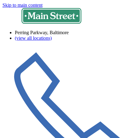
Skip to main content
Perring Parkway, Baltimore
(view all locations)