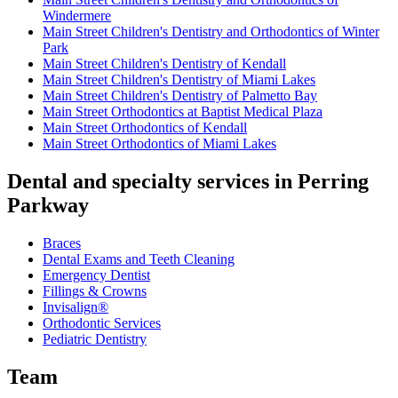
Windermere
Main Street Children's Dentistry and Orthodontics of Winter
Park
Main Street Children's Dentistry of Kendall
Main Street Children's Dentistry of Miami Lakes
Main Street Children's Dentistry of Palmetto Bay
Main Street Orthodontics at Baptist Medical Plaza
Main Street Orthodontics of Kendall
Main Street Orthodontics of Miami Lakes
Dental and specialty services in Perring
Parkway
Braces
Dental Exams and Teeth Cleaning
Emergency Dentist
Fillings & Crowns
Invisalign®
Orthodontic Services
Pediatric Dentistry
Team