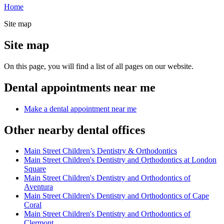
Home
Site map
Site map
On this page, you will find a list of all pages on our website.
Dental appointments near me
Make a dental appointment near me
Other nearby dental offices
Main Street Children’s Dentistry & Orthodontics
Main Street Children's Dentistry and Orthodontics at London
Square
Main Street Children's Dentistry and Orthodontics of
Aventura
Main Street Children's Dentistry and Orthodontics of Cape
Coral
Main Street Children's Dentistry and Orthodontics of
Clermont