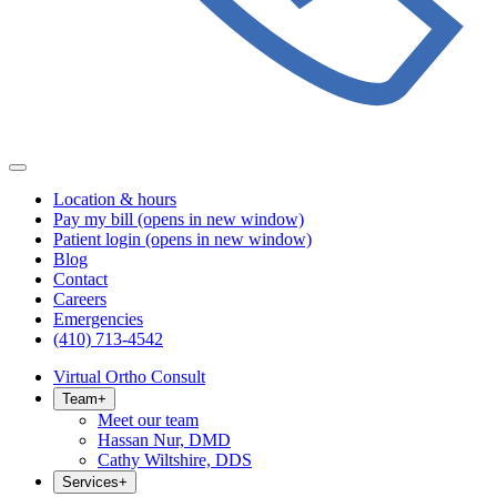
Location & hours
Pay my bill
(opens in new window)
Patient login
(opens in new window)
Blog
Contact
Careers
Emergencies
(410) 713-4542
Virtual Ortho Consult
Team
+
Meet our team
Hassan Nur, DMD
Cathy Wiltshire, DDS
Services
+