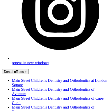
(opens in new window)
Dental offices
+
Main Street Children's Dentistry and Orthodontics at London
Square
Main Street Children's Dentistry and Orthodontics of
Aventura
Main Street Children's Dentistry and Orthodontics of Cape
Coral
Main Street Children's Dentistry and Orthodontics of