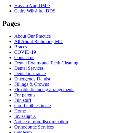
Hassan Nur, DMD
Cathy Wiltshire, DDS
Pages
About Our Practice
All About Baltimore, MD
Braces
COVID-19
Contact us
Dental Exams and Teeth Cleaning
Dental Services
Dental insurance
Emergency Dentist
Fillings & Crowns
Flexible financing arrangements
For parents
Fun stuff
Good faith estimate
Home
Invisalign®
Notice of non-discrimination
Orthodontic Services
Our team