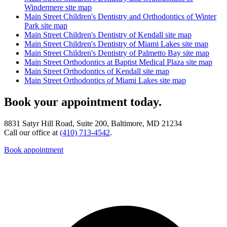
Windermere site map
Main Street Children's Dentistry and Orthodontics of Winter
Park site map
Main Street Children's Dentistry of Kendall site map
Main Street Children's Dentistry of Miami Lakes site map
Main Street Children's Dentistry of Palmetto Bay site map
Main Street Orthodontics at Baptist Medical Plaza site map
Main Street Orthodontics of Kendall site map
Main Street Orthodontics of Miami Lakes site map
Book your appointment today.
8831 Satyr Hill Road, Suite 200, Baltimore, MD 21234
Call our office at
(410) 713-4542
.
Book appointment