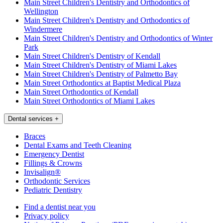
Main Street Children's Dentistry and Orthodontics of
Wellington
Main Street Children's Dentistry and Orthodontics of
Windermere
Main Street Children's Dentistry and Orthodontics of Winter
Park
Main Street Children's Dentistry of Kendall
Main Street Children's Dentistry of Miami Lakes
Main Street Children's Dentistry of Palmetto Bay
Main Street Orthodontics at Baptist Medical Plaza
Main Street Orthodontics of Kendall
Main Street Orthodontics of Miami Lakes
Dental services
+
Braces
Dental Exams and Teeth Cleaning
Emergency Dentist
Fillings & Crowns
Invisalign®
Orthodontic Services
Pediatric Dentistry
Find a dentist near you
Privacy policy