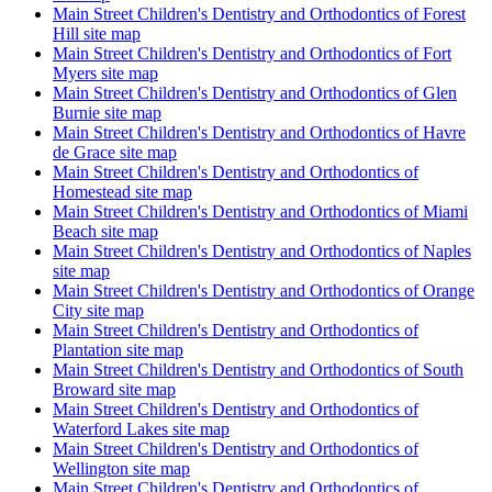
Main Street Children's Dentistry and Orthodontics of Forest
Hill site map
Main Street Children's Dentistry and Orthodontics of Fort
Myers site map
Main Street Children's Dentistry and Orthodontics of Glen
Burnie site map
Main Street Children's Dentistry and Orthodontics of Havre
de Grace site map
Main Street Children's Dentistry and Orthodontics of
Homestead site map
Main Street Children's Dentistry and Orthodontics of Miami
Beach site map
Main Street Children's Dentistry and Orthodontics of Naples
site map
Main Street Children's Dentistry and Orthodontics of Orange
City site map
Main Street Children's Dentistry and Orthodontics of
Plantation site map
Main Street Children's Dentistry and Orthodontics of South
Broward site map
Main Street Children's Dentistry and Orthodontics of
Waterford Lakes site map
Main Street Children's Dentistry and Orthodontics of
Wellington site map
Main Street Children's Dentistry and Orthodontics of