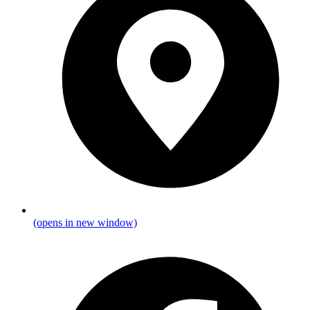
(opens in new window)