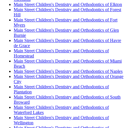
Main Street Children's Dentistry and Orthodontics of Elkton
Main Street Children's Dentistry and Orthodontics of Forest
Hill
Main Street Children's Dentistry and Orthodontics of Fort
Myers
Main Street Children's Dentistry and Orthodontics of Glen
Burnie
Main Street Children's Dentistry and Orthodontics of Havre
de Grace
Main Street Children's Dentistry and Orthodontics of
Homestead
Main Street Children's Dentistry and Orthodontics of Miami
Beach
Main Street Children's Dentistry and Orthodontics of Naples
Main Street Children's Dentistry and Orthodontics of Orange
City
Main Street Children's Dentistry and Orthodontics of
Plantation
Main Street Children's Dentistry and Orthodontics of South
Broward
Main Street Children's Dentistry and Orthodontics of
Waterford Lakes
Main Street Children's Dentistry and Orthodontics of
Wellington
Main Street Children's Dentistry and Orthodontics of