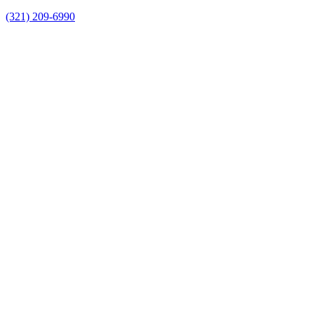
(321) 209-6990