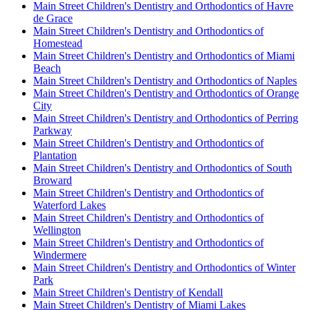
Main Street Children's Dentistry and Orthodontics of Havre
de Grace
Main Street Children's Dentistry and Orthodontics of
Homestead
Main Street Children's Dentistry and Orthodontics of Miami
Beach
Main Street Children's Dentistry and Orthodontics of Naples
Main Street Children's Dentistry and Orthodontics of Orange
City
Main Street Children's Dentistry and Orthodontics of Perring
Parkway
Main Street Children's Dentistry and Orthodontics of
Plantation
Main Street Children's Dentistry and Orthodontics of South
Broward
Main Street Children's Dentistry and Orthodontics of
Waterford Lakes
Main Street Children's Dentistry and Orthodontics of
Wellington
Main Street Children's Dentistry and Orthodontics of
Windermere
Main Street Children's Dentistry and Orthodontics of Winter
Park
Main Street Children's Dentistry of Kendall
Main Street Children's Dentistry of Miami Lakes