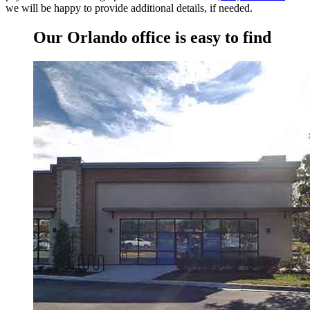
we will be happy to provide additional details, if needed.
Our Orlando office is easy to find