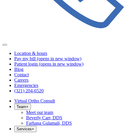
Location & hours
Pay my bill
(opens in new window)
Patient login
(opens in new window)
Blog
Contact
Careers
Emergencies
(321) 204-6520
Virtual Ortho Consult
Team
+
Meet our team
Beverly Carr, DDS
Farhana Gulamali, DDS
Services
+