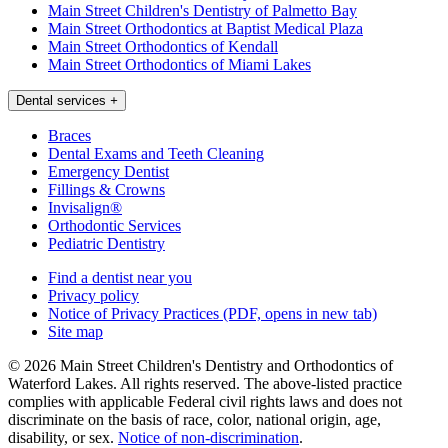
Main Street Children's Dentistry of Palmetto Bay
Main Street Orthodontics at Baptist Medical Plaza
Main Street Orthodontics of Kendall
Main Street Orthodontics of Miami Lakes
Dental services
+
Braces
Dental Exams and Teeth Cleaning
Emergency Dentist
Fillings & Crowns
Invisalign®
Orthodontic Services
Pediatric Dentistry
Find a dentist near you
Privacy policy
Notice of Privacy Practices
(PDF, opens in new tab)
Site map
© 2026 Main Street Children's Dentistry and Orthodontics of
Waterford Lakes. All rights reserved. The above-listed practice
complies with applicable Federal civil rights laws and does not
discriminate on the basis of race, color, national origin, age,
disability, or sex.
Notice of non‑discrimination
.