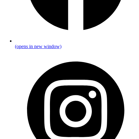
(opens in new window)