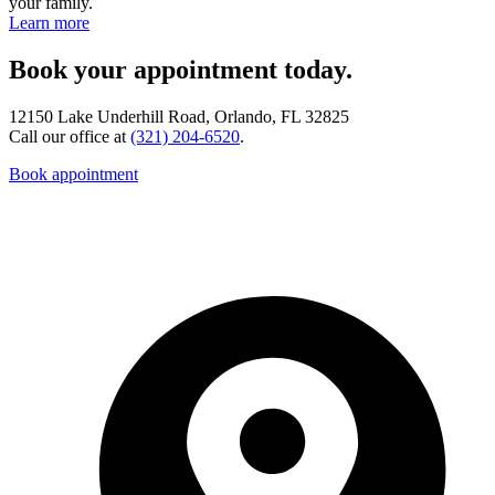
your family.
Learn more
Book your appointment today.
12150 Lake Underhill Road, Orlando, FL 32825
Call our office at
(321) 204-6520
.
Book appointment