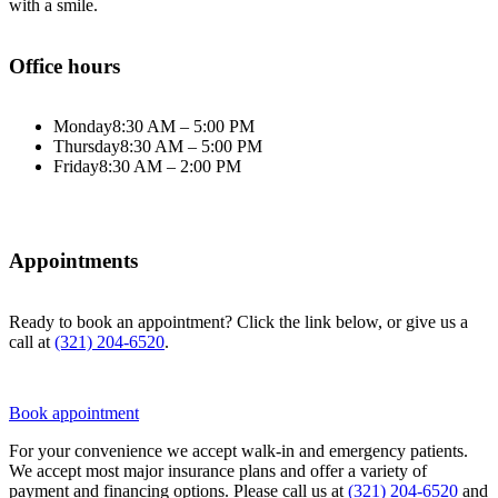
with a smile.
Office hours
Monday
8:30 AM – 5:00 PM
Thursday
8:30 AM – 5:00 PM
Friday
8:30 AM – 2:00 PM
Appointments
Ready to book an appointment? Click the link below, or give us a
call at
(321) 204-6520
.
Book appointment
For your convenience we accept walk-in and emergency patients.
We accept most major insurance plans and offer a variety of
payment and financing options. Please call us at
(321) 204-6520
and