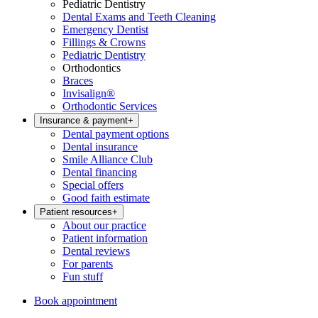
Pediatric Dentistry
Dental Exams and Teeth Cleaning
Emergency Dentist
Fillings & Crowns
Pediatric Dentistry
Orthodontics
Braces
Invisalign®
Orthodontic Services
Insurance & payment
+
Dental payment options
Dental insurance
Smile Alliance Club
Dental financing
Special offers
Good faith estimate
Patient resources
+
About our practice
Patient information
Dental reviews
For parents
Fun stuff
Book appointment