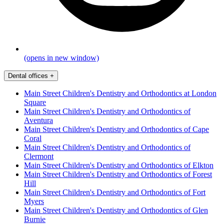
(opens in new window)
Dental offices
+
Main Street Children's Dentistry and Orthodontics at London
Square
Main Street Children's Dentistry and Orthodontics of
Aventura
Main Street Children's Dentistry and Orthodontics of Cape
Coral
Main Street Children's Dentistry and Orthodontics of
Clermont
Main Street Children's Dentistry and Orthodontics of Elkton
Main Street Children's Dentistry and Orthodontics of Forest
Hill
Main Street Children's Dentistry and Orthodontics of Fort
Myers
Main Street Children's Dentistry and Orthodontics of Glen
Burnie