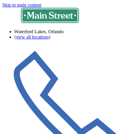
Skip to main content
Waterford Lakes, Orlando
(view all locations)