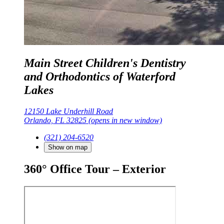
Main Street Children's Dentistry
and Orthodontics of Waterford
Lakes
12150 Lake Underhill Road
Orlando, FL 32825
(opens in new window)
(321) 204-6520
Show on map
360° Office Tour – Exterior