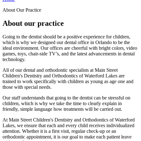
About Our Practice
About our practice
Going to the dentist should be a positive experience for children,
which is why we designed our dental office in Orlando to be the
ideal environment. Our offices are cheerful with bright colors, video
games, toys, chair-side TV’s, and the latest advancements in dental
technology.
All of our dental and orthodontic specialists at Main Street
Children's Dentistry and Orthodontics of Waterford Lakes are
trained to work specifically with children as young as age one and
those with special needs.
Our staff understands that going to the dentist can be stressful on
children, which is why we take the time to clearly explain in
friendly, simple language how treatments will be carried out.
At Main Street Children's Dentistry and Orthodontics of Waterford
Lakes, we ensure that each and every child receives individualized
attention. Whether it is a first visit, regular check-up or an
orthodontic appointment, it is our goal to make each patient leave