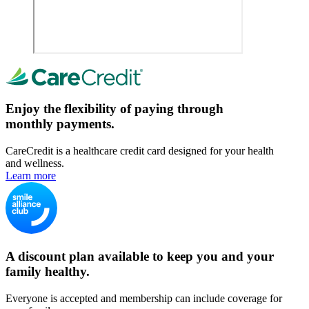
Enjoy the flexibility of paying through
monthly payments.
CareCredit is a healthcare credit card designed for your health
and wellness.
Learn more
A discount plan available to keep you and your
family healthy.
Everyone is accepted and membership can include coverage for