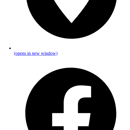
(opens in new window)