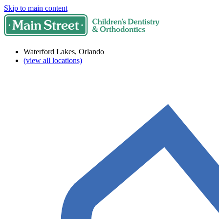
Skip to main content
Waterford Lakes, Orlando
(view all locations)