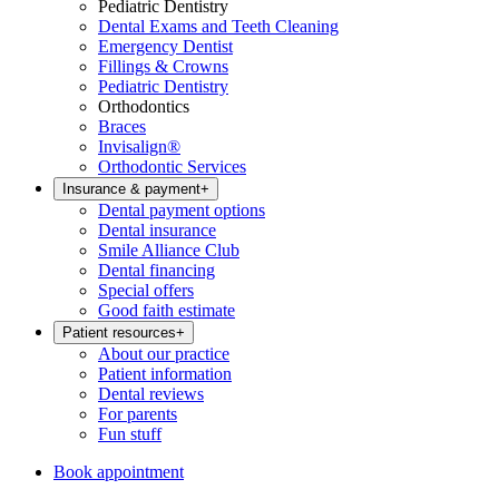
Pediatric Dentistry
Dental Exams and Teeth Cleaning
Emergency Dentist
Fillings & Crowns
Pediatric Dentistry
Orthodontics
Braces
Invisalign®
Orthodontic Services
Insurance & payment
+
Dental payment options
Dental insurance
Smile Alliance Club
Dental financing
Special offers
Good faith estimate
Patient resources
+
About our practice
Patient information
Dental reviews
For parents
Fun stuff
Book appointment