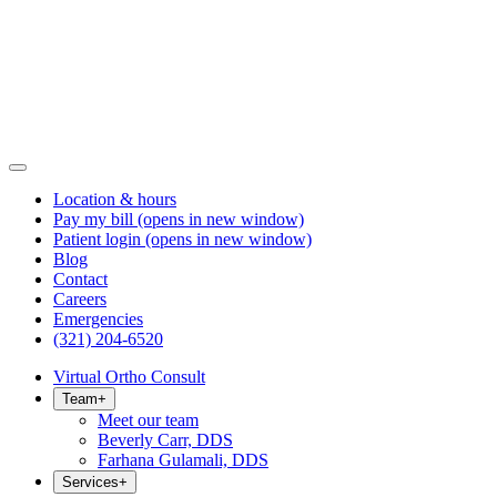
Location & hours
Pay my bill
(opens in new window)
Patient login
(opens in new window)
Blog
Contact
Careers
Emergencies
(321) 204-6520
Virtual Ortho Consult
Team
+
Meet our team
Beverly Carr, DDS
Farhana Gulamali, DDS
Services
+