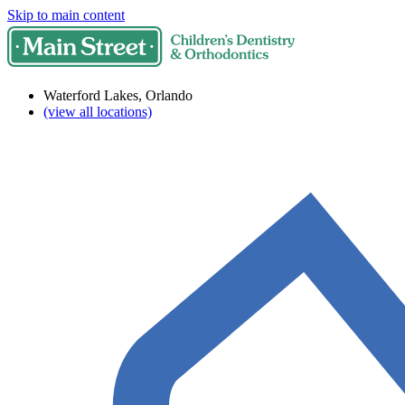
Skip to main content
Waterford Lakes, Orlando
(view all locations)