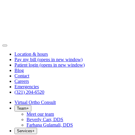
Location & hours
Pay my bill
(opens in new window)
Patient login
(opens in new window)
Blog
Contact
Careers
Emergencies
(321) 204-6520
Virtual Ortho Consult
Team
+
Meet our team
Beverly Carr, DDS
Farhana Gulamali, DDS
Services
+