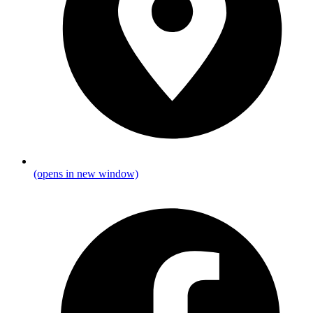
(opens in new window)