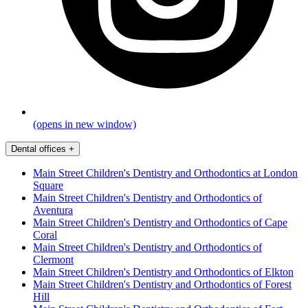
(opens in new window)
Dental offices
+
Main Street Children's Dentistry and Orthodontics at London
Square
Main Street Children's Dentistry and Orthodontics of
Aventura
Main Street Children's Dentistry and Orthodontics of Cape
Coral
Main Street Children's Dentistry and Orthodontics of
Clermont
Main Street Children's Dentistry and Orthodontics of Elkton
Main Street Children's Dentistry and Orthodontics of Forest
Hill