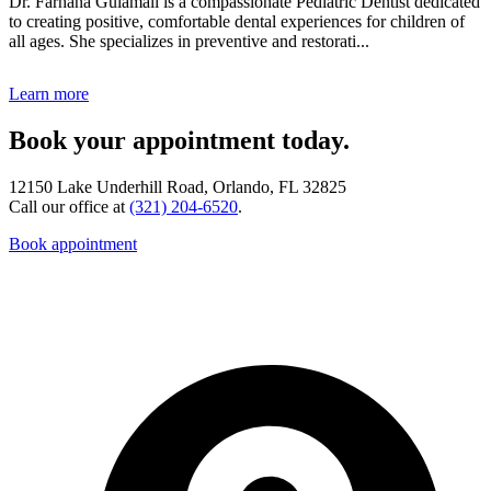
Dr. Farhana Gulamali is a compassionate Pediatric Dentist dedicated
to creating positive, comfortable dental experiences for children of
all ages. She specializes in preventive and restorati...
Learn more
Book your appointment today.
12150 Lake Underhill Road, Orlando, FL 32825
Call our office at
(321) 204-6520
.
Book appointment