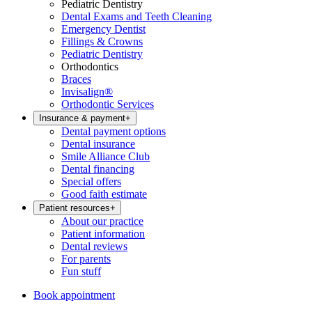
Pediatric Dentistry
Dental Exams and Teeth Cleaning
Emergency Dentist
Fillings & Crowns
Pediatric Dentistry
Orthodontics
Braces
Invisalign®
Orthodontic Services
Insurance & payment
+
Dental payment options
Dental insurance
Smile Alliance Club
Dental financing
Special offers
Good faith estimate
Patient resources
+
About our practice
Patient information
Dental reviews
For parents
Fun stuff
Book appointment