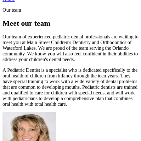
Our team
Meet our team
Our team of experienced pediatric dental professionals are waiting to
meet you at Main Street Children's Dentistry and Orthodontics of
Waterford Lakes. We are proud of the team serving the Orlando
community. We know you will also feel confident in their abilities to
address your children's dental needs.
A Pediatric Dentist is a specialist who is dedicated specifically to the
oral health of children from infancy through the teen years. They
have special training to work with a wide variety of dental problems
that are common to developing mouths. Pediatric dentists are trained
and qualified to care for children with special needs, and will work
with pediatricians to develop a comprehensive plan that combines
oral health with total health care.