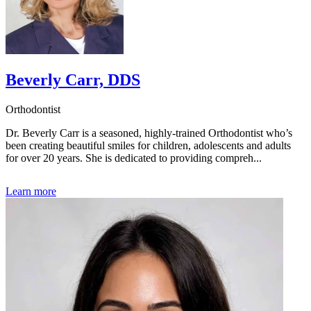
Beverly Carr, DDS
Orthodontist
Dr. Beverly Carr is a seasoned, highly-trained Orthodontist who’s
been creating beautiful smiles for children, adolescents and adults
for over 20 years. She is dedicated to providing compreh...
Learn more