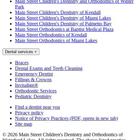
Main Street Children's Dentistry and Orthodontics of Winter
Park
Main Street Children's Dentistry of Kendall
Main Street Children's Dentistry of Miami Lakes
Main Street Children's Dentistry of Palmetto Bay
Main Street Orthodontics at Baptist Medical Plaza
Main Street Orthodontics of Kendall
Main Street Orthodontics of Miami Lakes
Dental services
+
Braces
Dental Exams and Teeth Cleaning
Emergency Dentist
Fillings & Crowns
Invisalign®
Orthodontic Services
Pediatric Dentistry
Find a dentist near you
Privacy policy
Notice of Privacy Practices
(PDF, opens in new tab)
Site map
© 2026 Main Street Children's Dentistry and Orthodontics of