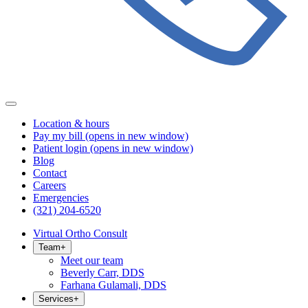
Location & hours
Pay my bill
(opens in new window)
Patient login
(opens in new window)
Blog
Contact
Careers
Emergencies
(321) 204-6520
Virtual Ortho Consult
Team
+
Meet our team
Beverly Carr, DDS
Farhana Gulamali, DDS
Services
+