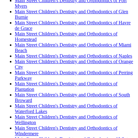
Main Street Children's Dentistry and Orthodontics of Fort
Myers
Main Street Children's Dentistry and Orthodontics of Glen
Burnie
Main Street Children's Dentistry and Orthodontics of Havre
de Grace
Main Street Children's Dentistry and Orthodontics of
Homestead
Main Street Children's Dentistry and Orthodontics of Miami
Beach
Main Street Children's Dentistry and Orthodontics of Naples
Main Street Children's Dentistry and Orthodontics of Orange
City
Main Street Children's Dentistry and Orthodontics of Perring
Parkway
Main Street Children's Dentistry and Orthodontics of
Plantation
Main Street Children's Dentistry and Orthodontics of South
Broward
Main Street Children's Dentistry and Orthodontics of
Waterford Lakes
Main Street Children's Dentistry and Orthodontics of
Wellington
Main Street Children's Dentistry and Orthodontics of
Windermere