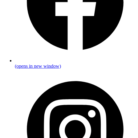
(opens in new window)