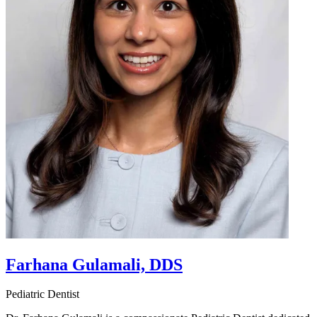
Farhana Gulamali, DDS
Pediatric Dentist