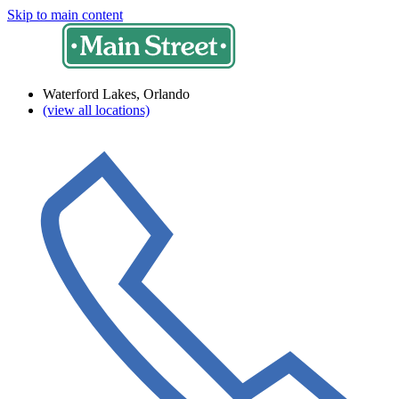
Skip to main content
Waterford Lakes, Orlando
(view all locations)