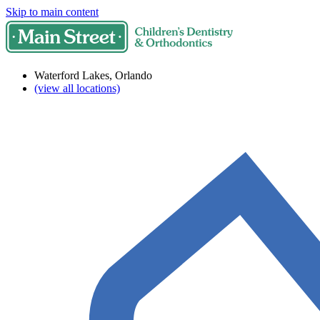
Skip to main content
Waterford Lakes, Orlando
(view all locations)