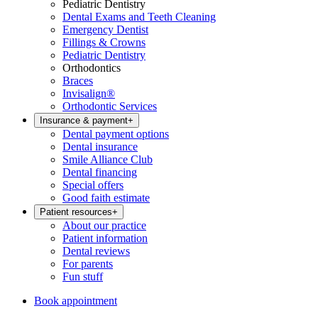
Pediatric Dentistry
Dental Exams and Teeth Cleaning
Emergency Dentist
Fillings & Crowns
Pediatric Dentistry
Orthodontics
Braces
Invisalign®
Orthodontic Services
Insurance & payment
+
Dental payment options
Dental insurance
Smile Alliance Club
Dental financing
Special offers
Good faith estimate
Patient resources
+
About our practice
Patient information
Dental reviews
For parents
Fun stuff
Book appointment