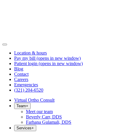
Location & hours
Pay my bill
(opens in new window)
Patient login
(opens in new window)
Blog
Contact
Careers
Emergencies
(321) 204-6520
Virtual Ortho Consult
Team
+
Meet our team
Beverly Carr, DDS
Farhana Gulamali, DDS
Services
+