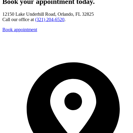
Book your appointment today.
12150 Lake Underhill Road, Orlando, FL 32825
Call our office at
(321) 204-6520
.
Book appointment