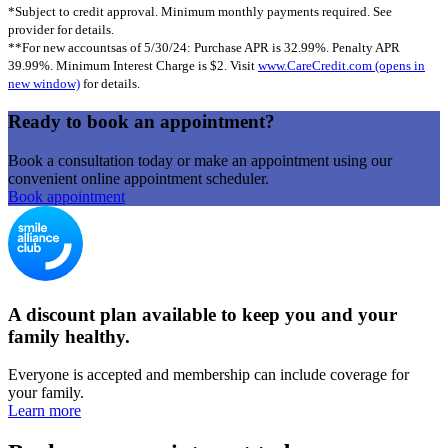
*Subject to credit approval. Minimum monthly payments required. See
provider for details.
**For new accountsas of 5/30/24: Purchase APR is 32.99%. Penalty APR
39.99%. Minimum Interest Charge is $2. Visit
www.CareCredit.com
(opens in
new window)
for details.
Ready to book an appointment?
Book a consultation today or make an appointment using our
convenient online appointment scheduler.
Book appointment
A discount plan available to keep you and your
family healthy.
Everyone is accepted and membership can include coverage for
your family.
Learn more