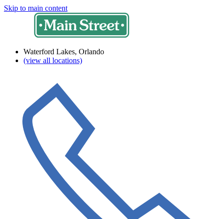
Skip to main content
Waterford Lakes, Orlando
(view all locations)