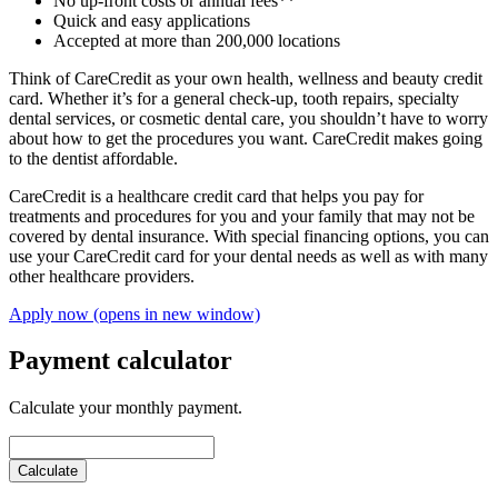
No up-front costs or annual fees**
Quick and easy applications
Accepted at more than 200,000 locations
Think of CareCredit as your own health, wellness and beauty credit
card. Whether it’s for a general check-up, tooth repairs, specialty
dental services, or cosmetic dental care, you shouldn’t have to worry
about how to get the procedures you want. CareCredit makes going
to the dentist affordable.
CareCredit is a healthcare credit card that helps you pay for
treatments and procedures for you and your family that may not be
covered by dental insurance. With special financing options, you can
use your CareCredit card for your dental needs as well as with many
other healthcare providers.
Apply now
(opens in new window)
Payment calculator
Calculate your monthly payment.