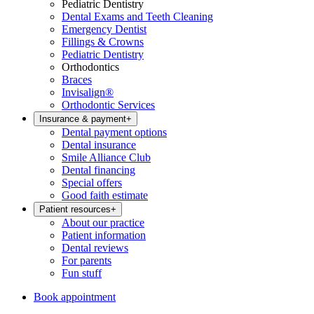
Pediatric Dentistry
Dental Exams and Teeth Cleaning
Emergency Dentist
Fillings & Crowns
Pediatric Dentistry
Orthodontics
Braces
Invisalign®
Orthodontic Services
Insurance & payment
+
Dental payment options
Dental insurance
Smile Alliance Club
Dental financing
Special offers
Good faith estimate
Patient resources
+
About our practice
Patient information
Dental reviews
For parents
Fun stuff
Book appointment