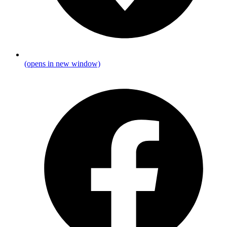
(opens in new window)