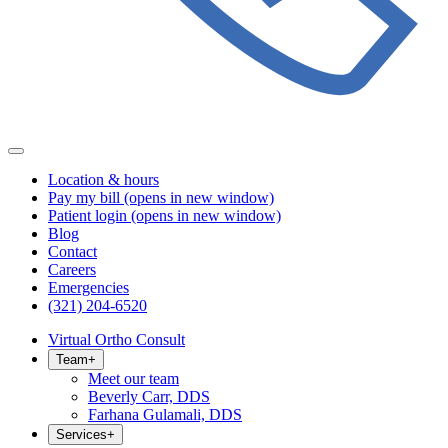
Location & hours
Pay my bill
(opens in new window)
Patient login
(opens in new window)
Blog
Contact
Careers
Emergencies
(321) 204-6520
Virtual Ortho Consult
Team
+
Meet our team
Beverly Carr, DDS
Farhana Gulamali, DDS
Services
+