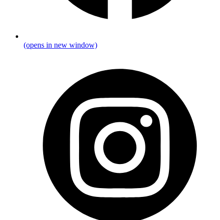
(opens in new window)