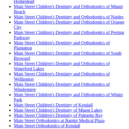
Homestead
Main Street Children's Dentistry and Orthodontics of Miami
Beach
Main Street Children's Dentistry and Orthodontics of Naples
Main Street Children's Dentistry and Orthodontics of Orange
City
Main Street Children's Dentistry and Orthodontics of Perring
Parkway
Main Street Children's Dentistry and Orthodontics of
Plantation
Main Street Children's Dentistry and Orthodontics of South
Broward
Main Street Children's Dentistry and Orthodontics of
Waterford Lakes
Main Street Children's Dentistry and Orthodontics of
Wellington
Main Street Children's Dentistry and Orthodontics of
Windermere
Main Street Children's Dentistry and Orthodontics of Winter
Park
Main Street Children's Dentistry of Kendall
Main Street Children's Dentistry of Miami Lakes
Main Street Children's Dentistry of Palmetto Bay
Main Street Orthodontics at Baptist Medical Plaza
Main Street Orthodontics of Kendall