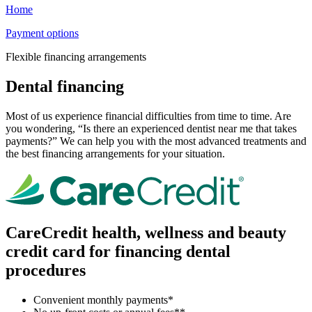
Home
Payment options
Flexible financing arrangements
Dental financing
Most of us experience financial difficulties from time to time. Are
you wondering, “Is there an experienced dentist near me that takes
payments?” We can help you with the most advanced treatments and
the best financing arrangements for your situation.
CareCredit health, wellness and beauty
credit card for financing dental
procedures
Convenient monthly payments*