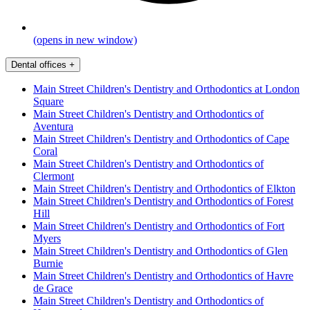
(opens in new window)
Dental offices
+
Main Street Children's Dentistry and Orthodontics at London
Square
Main Street Children's Dentistry and Orthodontics of
Aventura
Main Street Children's Dentistry and Orthodontics of Cape
Coral
Main Street Children's Dentistry and Orthodontics of
Clermont
Main Street Children's Dentistry and Orthodontics of Elkton
Main Street Children's Dentistry and Orthodontics of Forest
Hill
Main Street Children's Dentistry and Orthodontics of Fort
Myers
Main Street Children's Dentistry and Orthodontics of Glen
Burnie
Main Street Children's Dentistry and Orthodontics of Havre
de Grace
Main Street Children's Dentistry and Orthodontics of