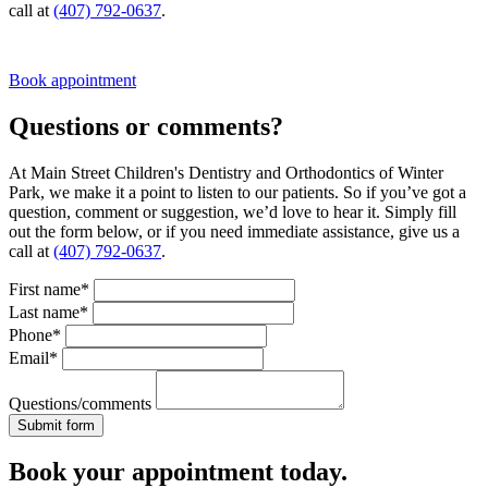
call at
(407) 792-0637
.
Book appointment
Questions or comments?
At Main Street Children's Dentistry and Orthodontics of Winter
Park, we make it a point to listen to our patients. So if you’ve got a
question, comment or suggestion, we’d love to hear it. Simply fill
out the form below, or if you need immediate assistance, give us a
call at
(407) 792-0637
.
First name*
Last name*
Phone*
Email*
Questions/comments
Book your appointment today.