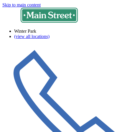
Skip to main content
Winter Park
(view all locations)