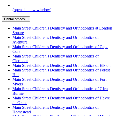
(opens in new window)
Dental offices
+
Main Street Children's Dentistry and Orthodontics at London
Square
Main Street Children's Dentistry and Orthodontics of
Aventura
Main Street Children's Dentistry and Orthodontics of Cape
Coral
Main Street Children's Dentistry and Orthodontics of
Clermont
Main Street Children's Dentistry and Orthodontics of Elkton
Main Street Children's Dentistry and Orthodontics of Forest
Hill
Main Street Children's Dentistry and Orthodontics of Fort
Myers
Main Street Children's Dentistry and Orthodontics of Glen
Burnie
Main Street Children's Dentistry and Orthodontics of Havre
de Grace
Main Street Children's Dentistry and Orthodontics of
Homestead