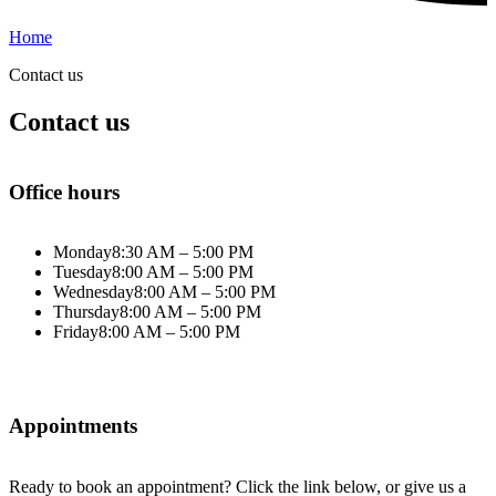
Home
Contact us
Contact us
Office hours
Monday
8:30 AM – 5:00 PM
Tuesday
8:00 AM – 5:00 PM
Wednesday
8:00 AM – 5:00 PM
Thursday
8:00 AM – 5:00 PM
Friday
8:00 AM – 5:00 PM
Appointments
Ready to book an appointment? Click the link below, or give us a