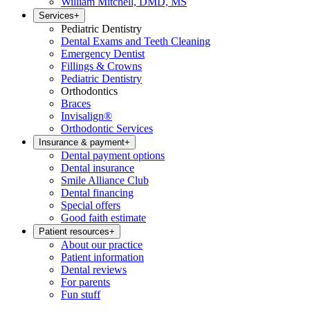
William Mitchell, DMD, MS
Services
+
Pediatric Dentistry
Dental Exams and Teeth Cleaning
Emergency Dentist
Fillings & Crowns
Pediatric Dentistry
Orthodontics
Braces
Invisalign®
Orthodontic Services
Insurance & payment
+
Dental payment options
Dental insurance
Smile Alliance Club
Dental financing
Special offers
Good faith estimate
Patient resources
+
About our practice
Patient information
Dental reviews
For parents
Fun stuff