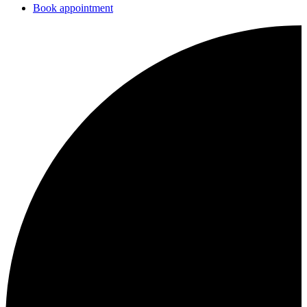
Book appointment