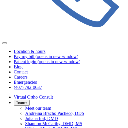
Location & hours
Pay my bill
(opens in new window)
Patient login
(opens in new window)
Blog
Contact
Careers
Emergencies
(407) 792-0637
Virtual Ortho Consult
Team
+
Meet our team
Andreina Bracho Pacheco, DDS
Juliana Iral, DMD
Shannon McCarthy, DMD, MS