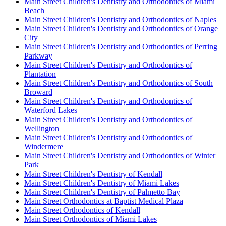
Main Street Children's Dentistry and Orthodontics of Miami
Beach
Main Street Children's Dentistry and Orthodontics of Naples
Main Street Children's Dentistry and Orthodontics of Orange
City
Main Street Children's Dentistry and Orthodontics of Perring
Parkway
Main Street Children's Dentistry and Orthodontics of
Plantation
Main Street Children's Dentistry and Orthodontics of South
Broward
Main Street Children's Dentistry and Orthodontics of
Waterford Lakes
Main Street Children's Dentistry and Orthodontics of
Wellington
Main Street Children's Dentistry and Orthodontics of
Windermere
Main Street Children's Dentistry and Orthodontics of Winter
Park
Main Street Children's Dentistry of Kendall
Main Street Children's Dentistry of Miami Lakes
Main Street Children's Dentistry of Palmetto Bay
Main Street Orthodontics at Baptist Medical Plaza
Main Street Orthodontics of Kendall
Main Street Orthodontics of Miami Lakes