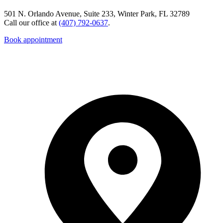
501 N. Orlando Avenue, Suite 233, Winter Park, FL 32789
Call our office at
(407) 792-0637
.
Book appointment