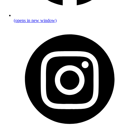
(opens in new window)