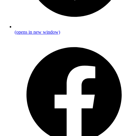
(opens in new window)