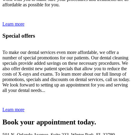
affordable as possible for you.
Learn more
Special offers
To make our dental services even more affordable, we offer a
number of special promotions for our patients. Our dental cleaning
specials provide added savings on these necessary procedures. We
also offer dentist new patient specials that allow you to reduce the
costs of X-rays and exams. To learn more about our full lineup of
promotions, specials and discounts on dental services, call us today.
We look forward to setting up an appointment for you and serving
all your dental needs...
Learn more
Book your appointment today.
501 N. Orlando Avenue, Suite 233, Winter Park, FL 32789