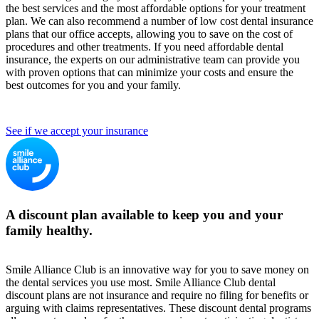
the best services and the most affordable options for your treatment
plan. We can also recommend a number of low cost dental insurance
plans that our office accepts, allowing you to save on the cost of
procedures and other treatments. If you need affordable dental
insurance, the experts on our administrative team can provide you
with proven options that can minimize your costs and ensure the
best outcomes for you and your family.
See if we accept your insurance
A discount plan available to keep you and your
family healthy.
Smile Alliance Club is an innovative way for you to save money on
the dental services you use most. Smile Alliance Club dental
discount plans are not insurance and require no filing for benefits or
arguing with claims representatives. These discount dental programs