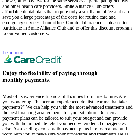
allow you to pay less for the same services at participating dentists
and other health care providers. Smile Alliance Club offers
affordable dental plans that require only a small annual fee and can
save you a large percentage of the costs for routine care and
emergency services at our office. Our dental practice is pleased to
participate in Smile Alliance Club and to offer this discount program
to our valued customers.
Learn more
Enjoy the flexibility of paying through
monthly payments.
Most of us experience financial difficulties from time to time. Are
you wondering, “Is there an experienced dentist near me that takes
payments?” We can help you with the most advanced treatments and
the best financing arrangements for your situation. Our dental
payment plans can be tailored to suit your budget and can provide
you with the immediate relief you need when dental emergencies
arise. As a leading dentist with payment plans in our area, we will
work with you to make sure your procedures and treatments are as