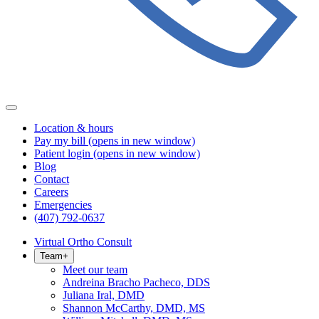
Location & hours
Pay my bill
(opens in new window)
Patient login
(opens in new window)
Blog
Contact
Careers
Emergencies
(407) 792-0637
Virtual Ortho Consult
Team
+
Meet our team
Andreina Bracho Pacheco, DDS
Juliana Iral, DMD
Shannon McCarthy, DMD, MS