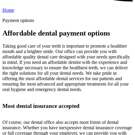
Home
Payment options
Affordable dental payment options
Taking good care of your teeth is important to promote a healthier
mouth and a brighter smile. Our office can provide you with
affordable quality dental care designed with your needs specifically
in mind. If you need an affordable dentist with the experience and
knowledge necessary to ensure the healthiest teeth, we can deliver
the right solutions for all your dental needs. We take pride in
offering the most affordable dental services for our patients and
ensuring the most advanced and appropriate treatments for all your
oral hygiene and emergency dental needs.
Most dental insurance accepted
Of course, our dental office also accepts most forms of dental
insurance. Whether you have inexpensive dental insurance coverage
or full coverage through your employer, we can provide you with