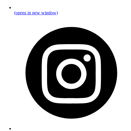
(opens in new window)