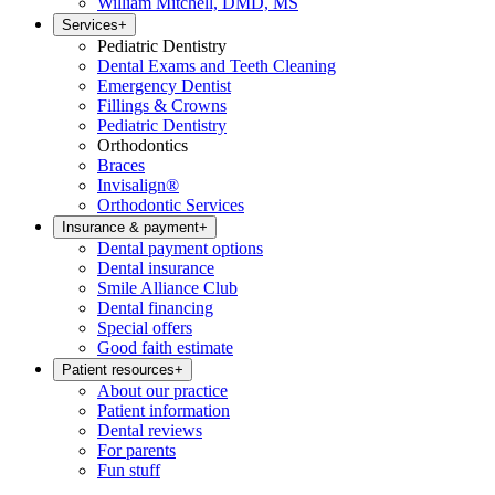
William Mitchell, DMD, MS
Services
+
Pediatric Dentistry
Dental Exams and Teeth Cleaning
Emergency Dentist
Fillings & Crowns
Pediatric Dentistry
Orthodontics
Braces
Invisalign®
Orthodontic Services
Insurance & payment
+
Dental payment options
Dental insurance
Smile Alliance Club
Dental financing
Special offers
Good faith estimate
Patient resources
+
About our practice
Patient information
Dental reviews
For parents
Fun stuff