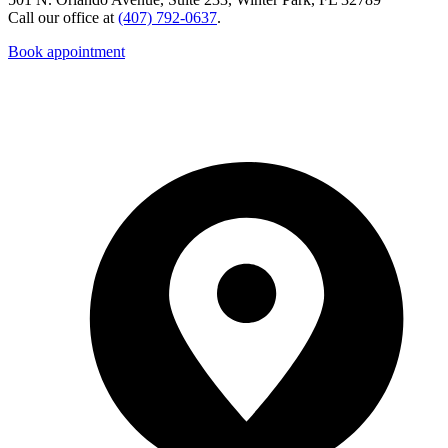
Call our office at
(407) 792-0637
.
Book appointment