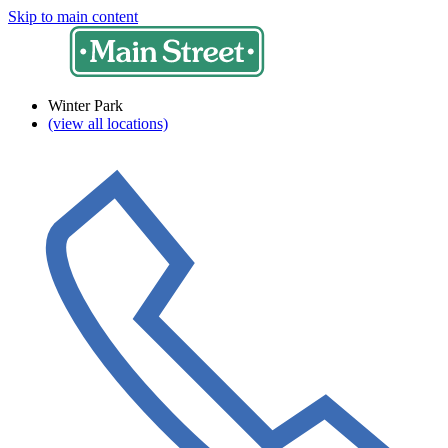
Skip to main content
Winter Park
(view all locations)