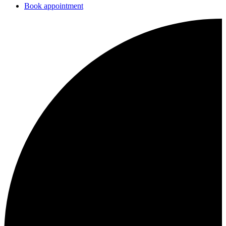
Book appointment