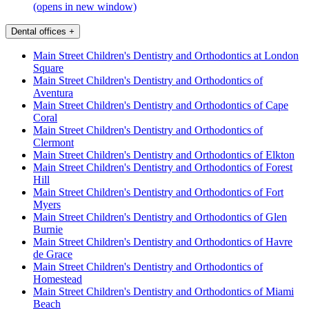
(opens in new window)
Dental offices
+
Main Street Children's Dentistry and Orthodontics at London
Square
Main Street Children's Dentistry and Orthodontics of
Aventura
Main Street Children's Dentistry and Orthodontics of Cape
Coral
Main Street Children's Dentistry and Orthodontics of
Clermont
Main Street Children's Dentistry and Orthodontics of Elkton
Main Street Children's Dentistry and Orthodontics of Forest
Hill
Main Street Children's Dentistry and Orthodontics of Fort
Myers
Main Street Children's Dentistry and Orthodontics of Glen
Burnie
Main Street Children's Dentistry and Orthodontics of Havre
de Grace
Main Street Children's Dentistry and Orthodontics of
Homestead
Main Street Children's Dentistry and Orthodontics of Miami
Beach