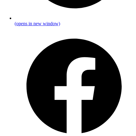
(opens in new window)