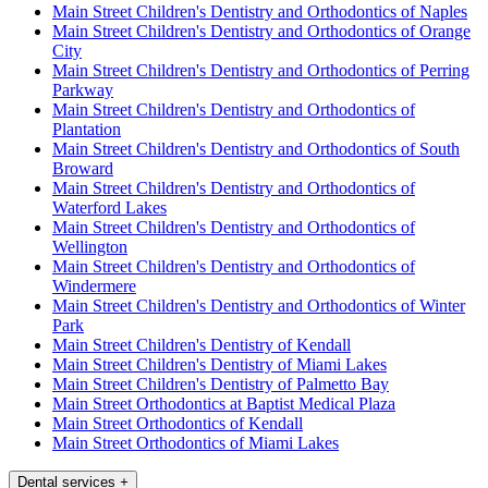
Main Street Children's Dentistry and Orthodontics of Naples
Main Street Children's Dentistry and Orthodontics of Orange
City
Main Street Children's Dentistry and Orthodontics of Perring
Parkway
Main Street Children's Dentistry and Orthodontics of
Plantation
Main Street Children's Dentistry and Orthodontics of South
Broward
Main Street Children's Dentistry and Orthodontics of
Waterford Lakes
Main Street Children's Dentistry and Orthodontics of
Wellington
Main Street Children's Dentistry and Orthodontics of
Windermere
Main Street Children's Dentistry and Orthodontics of Winter
Park
Main Street Children's Dentistry of Kendall
Main Street Children's Dentistry of Miami Lakes
Main Street Children's Dentistry of Palmetto Bay
Main Street Orthodontics at Baptist Medical Plaza
Main Street Orthodontics of Kendall
Main Street Orthodontics of Miami Lakes
Dental services
+