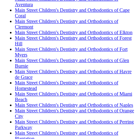
Aventura
Main Street Children's Dentistry and Orthodontics of Cape
Coral
Main Street Children's Dentistry and Orthodontics of
Clermont
Main Street Children's Dentistry and Orthodontics of Elkton
Main Street Children's Dentistry and Orthodontics of Forest
Hill
Main Street Children's Dentistry and Orthodontics of Fort
Myers
Main Street Children's Dentistry and Orthodontics of Glen
Burnie
Main Street Children's Dentistry and Orthodontics of Havre
de Grace
Main Street Children's Dentistry and Orthodontics of
Homestead
Main Street Children's Dentistry and Orthodontics of Miami
Beach
Main Street Children's Dentistry and Orthodontics of Naples
Main Street Children's Dentistry and Orthodontics of Orange
City
Main Street Children's Dentistry and Orthodontics of Perring
Parkway
Main Street Children's Dentistry and Orthodontics of
Plantation