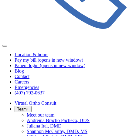
Location & hours
Pay my bill
(opens in new window)
Patient login
(opens in new window)
Blog
Contact
Careers
Emergencies
(407) 792-0637
Virtual Ortho Consult
Team
+
Meet our team
Andreina Bracho Pacheco, DDS
Juliana Iral, DMD
Shannon McCarthy, DMD, MS