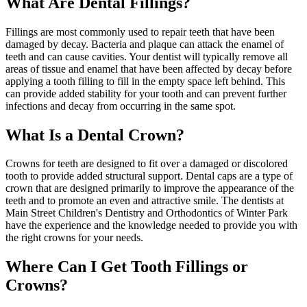
What Are Dental Fillings?
Fillings are most commonly used to repair teeth that have been
damaged by decay. Bacteria and plaque can attack the enamel of
teeth and can cause cavities. Your dentist will typically remove all
areas of tissue and enamel that have been affected by decay before
applying a tooth filling to fill in the empty space left behind. This
can provide added stability for your tooth and can prevent further
infections and decay from occurring in the same spot.
What Is a Dental Crown?
Crowns for teeth are designed to fit over a damaged or discolored
tooth to provide added structural support. Dental caps are a type of
crown that are designed primarily to improve the appearance of the
teeth and to promote an even and attractive smile. The dentists at
Main Street Children's Dentistry and Orthodontics of Winter Park
have the experience and the knowledge needed to provide you with
the right crowns for your needs.
Where Can I Get Tooth Fillings or
Crowns?