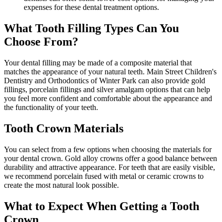
expenses for these dental treatment options.
What Tooth Filling Types Can You
Choose From?
Your dental filling may be made of a composite material that
matches the appearance of your natural teeth. Main Street Children's
Dentistry and Orthodontics of Winter Park can also provide gold
fillings, porcelain fillings and silver amalgam options that can help
you feel more confident and comfortable about the appearance and
the functionality of your teeth.
Tooth Crown Materials
You can select from a few options when choosing the materials for
your dental crown. Gold alloy crowns offer a good balance between
durability and attractive appearance. For teeth that are easily visible,
we recommend porcelain fused with metal or ceramic crowns to
create the most natural look possible.
What to Expect When Getting a Tooth
Crown