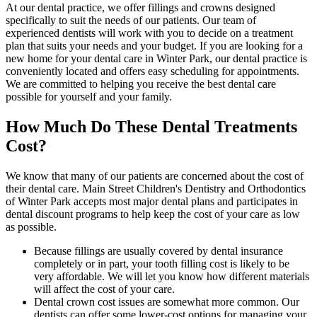
At our dental practice, we offer fillings and crowns designed
specifically to suit the needs of our patients. Our team of
experienced dentists will work with you to decide on a treatment
plan that suits your needs and your budget. If you are looking for a
new home for your dental care in Winter Park, our dental practice is
conveniently located and offers easy scheduling for appointments.
We are committed to helping you receive the best dental care
possible for yourself and your family.
How Much Do These Dental Treatments
Cost?
We know that many of our patients are concerned about the cost of
their dental care. Main Street Children's Dentistry and Orthodontics
of Winter Park accepts most major dental plans and participates in
dental discount programs to help keep the cost of your care as low
as possible.
Because fillings are usually covered by dental insurance
completely or in part, your tooth filling cost is likely to be
very affordable. We will let you know how different materials
will affect the cost of your care.
Dental crown cost issues are somewhat more common. Our
dentists can offer some lower-cost options for managing your