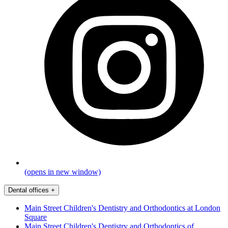
(opens in new window)
Dental offices
+
Main Street Children's Dentistry and Orthodontics at London
Square
Main Street Children's Dentistry and Orthodontics of