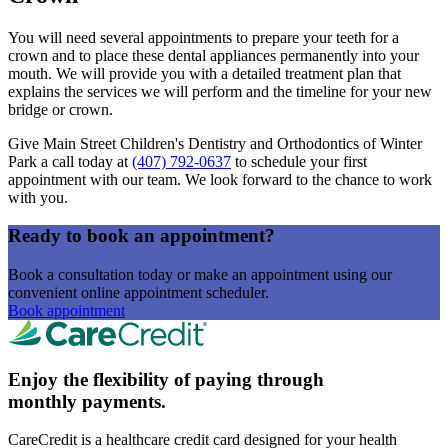
You will need several appointments to prepare your teeth for a
crown and to place these dental appliances permanently into your
mouth. We will provide you with a detailed treatment plan that
explains the services we will perform and the timeline for your new
bridge or crown.
Give Main Street Children's Dentistry and Orthodontics of Winter
Park a call today at
(407) 792-0637
to schedule your first
appointment with our team. We look forward to the chance to work
with you.
Ready to book an appointment?
Book a consultation today or make an appointment using our
convenient online appointment scheduler.
Book appointment
Enjoy the flexibility of paying through
monthly payments.
CareCredit is a healthcare credit card designed for your health