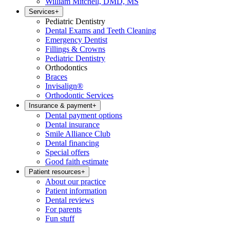
William Mitchell, DMD, MS
Services
+
Pediatric Dentistry
Dental Exams and Teeth Cleaning
Emergency Dentist
Fillings & Crowns
Pediatric Dentistry
Orthodontics
Braces
Invisalign®
Orthodontic Services
Insurance & payment
+
Dental payment options
Dental insurance
Smile Alliance Club
Dental financing
Special offers
Good faith estimate
Patient resources
+
About our practice
Patient information
Dental reviews
For parents
Fun stuff