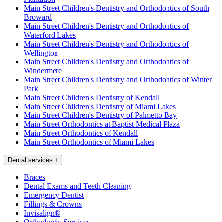
Main Street Children's Dentistry and Orthodontics of South
Broward
Main Street Children's Dentistry and Orthodontics of
Waterford Lakes
Main Street Children's Dentistry and Orthodontics of
Wellington
Main Street Children's Dentistry and Orthodontics of
Windermere
Main Street Children's Dentistry and Orthodontics of Winter
Park
Main Street Children's Dentistry of Kendall
Main Street Children's Dentistry of Miami Lakes
Main Street Children's Dentistry of Palmetto Bay
Main Street Orthodontics at Baptist Medical Plaza
Main Street Orthodontics of Kendall
Main Street Orthodontics of Miami Lakes
Dental services
+
Braces
Dental Exams and Teeth Cleaning
Emergency Dentist
Fillings & Crowns
Invisalign®
Orthodontic Services