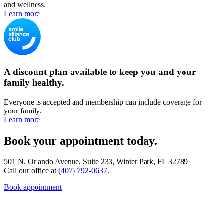
and wellness.
Learn more
A discount plan available to keep you and your
family healthy.
Everyone is accepted and membership can include coverage for
your family.
Learn more
Book your appointment today.
501 N. Orlando Avenue, Suite 233, Winter Park, FL 32789
Call our office at
(407) 792-0637
.
Book appointment