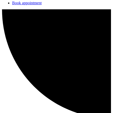
Book appointment