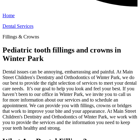
Home
Dental Services
Fillings & Crowns
Pediatric tooth fillings and crowns in
Winter Park
Dental issues can be annoying, embarrassing and painful. At Main
Street Children's Dentistry and Orthodontics of Winter Park, we do
our best to provide the right selection of services to meet your dental
care needs. It’s our goal to help you look and feel your best. If you
haven’t been to our office in Winter Park, we invite you to call us
for more information about our services and to schedule an
appointment. We can provide you with fillings, crowns or bridges
that work to improve your bite and your appearance. At Main Street
Children's Dentistry and Orthodontics of Winter Park, we work with
you to provide the services and the information you need to keep
your teeth healthy and strong.