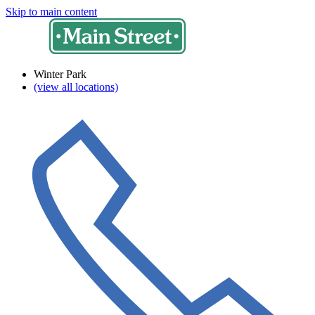
Skip to main content
Winter Park
(view all locations)