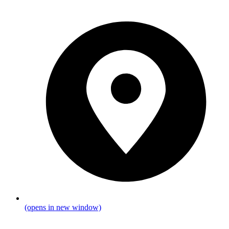
(opens in new window)