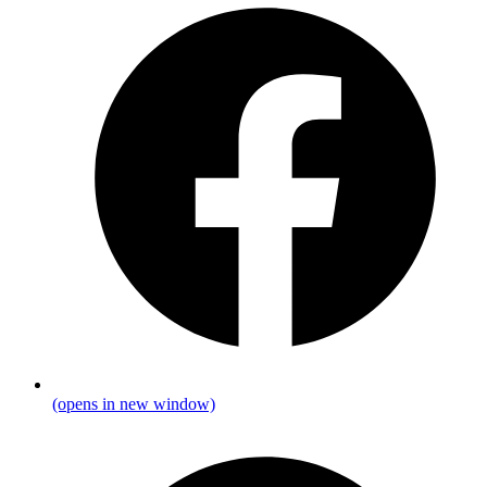
(opens in new window)