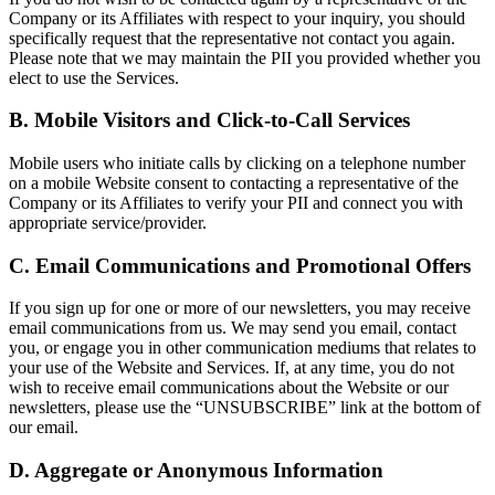
Company or its Affiliates with respect to your inquiry, you should
specifically request that the representative not contact you again.
Please note that we may maintain the PII you provided whether you
elect to use the Services.
B. Mobile Visitors and Click-to-Call Services
Mobile users who initiate calls by clicking on a telephone number
on a mobile Website consent to contacting a representative of the
Company or its Affiliates to verify your PII and connect you with
appropriate service/provider.
C. Email Communications and Promotional Offers
If you sign up for one or more of our newsletters, you may receive
email communications from us. We may send you email, contact
you, or engage you in other communication mediums that relates to
your use of the Website and Services. If, at any time, you do not
wish to receive email communications about the Website or our
newsletters, please use the “UNSUBSCRIBE” link at the bottom of
our email.
D. Aggregate or Anonymous Information