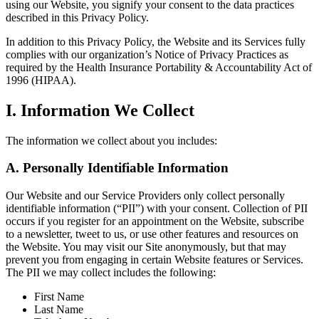
using our Website, you signify your consent to the data practices
described in this Privacy Policy.
In addition to this Privacy Policy, the Website and its Services fully
complies with our organization’s Notice of Privacy Practices as
required by the Health Insurance Portability & Accountability Act of
1996 (HIPAA).
I. Information We Collect
The information we collect about you includes:
A. Personally Identifiable Information
Our Website and our Service Providers only collect personally
identifiable information (“PII”) with your consent. Collection of PII
occurs if you register for an appointment on the Website, subscribe
to a newsletter, tweet to us, or use other features and resources on
the Website. You may visit our Site anonymously, but that may
prevent you from engaging in certain Website features or Services.
The PII we may collect includes the following:
First Name
Last Name