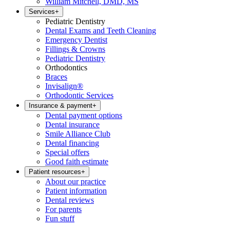
William Mitchell, DMD, MS
Services
+
Pediatric Dentistry
Dental Exams and Teeth Cleaning
Emergency Dentist
Fillings & Crowns
Pediatric Dentistry
Orthodontics
Braces
Invisalign®
Orthodontic Services
Insurance & payment
+
Dental payment options
Dental insurance
Smile Alliance Club
Dental financing
Special offers
Good faith estimate
Patient resources
+
About our practice
Patient information
Dental reviews
For parents
Fun stuff