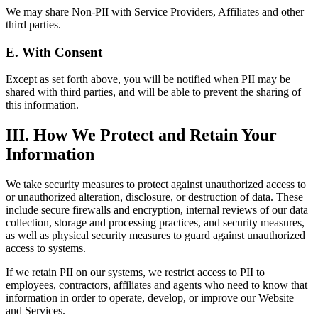
We may share Non-PII with Service Providers, Affiliates and other
third parties.
E. With Consent
Except as set forth above, you will be notified when PII may be
shared with third parties, and will be able to prevent the sharing of
this information.
III. How We Protect and Retain Your
Information
We take security measures to protect against unauthorized access to
or unauthorized alteration, disclosure, or destruction of data. These
include secure firewalls and encryption, internal reviews of our data
collection, storage and processing practices, and security measures,
as well as physical security measures to guard against unauthorized
access to systems.
If we retain PII on our systems, we restrict access to PII to
employees, contractors, affiliates and agents who need to know that
information in order to operate, develop, or improve our Website
and Services.