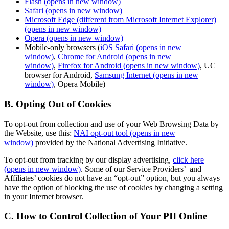
Flash
(opens in new window)
Safari
(opens in new window)
Microsoft Edge (different from Microsoft Internet Explorer)
(opens in new window)
Opera
(opens in new window)
Mobile-only browsers (
iOS Safari
(opens in new
window)
,
Chrome for Android
(opens in new
window)
,
Firefox for Android
(opens in new window)
, UC
browser for Android,
Samsung Internet
(opens in new
window)
, Opera Mobile)
B. Opting Out of Cookies
To opt-out from collection and use of your Web Browsing Data by
the Website, use this:
NAI opt-out tool
(opens in new
window)
provided by the National Advertising Initiative.
To opt-out from tracking by our display advertising,
click here
(opens in new window)
. Some of our Service Providers’ and
Affiliates’ cookies do not have an “opt-out” option, but you always
have the option of blocking the use of cookies by changing a setting
in your Internet browser.
C. How to Control Collection of Your PII Online