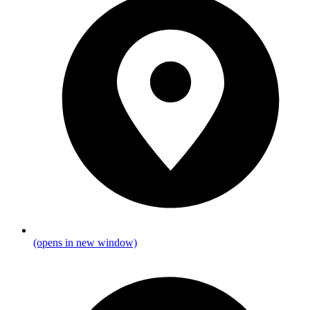
(opens in new window)