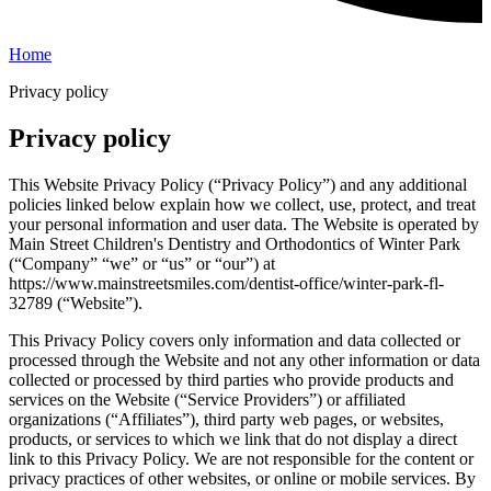
Home
Privacy policy
Privacy policy
This Website Privacy Policy (“Privacy Policy”) and any additional
policies linked below explain how we collect, use, protect, and treat
your personal information and user data. The Website is operated by
Main Street Children's Dentistry and Orthodontics of Winter Park
(“Company” “we” or “us” or “our”) at
https://www.mainstreetsmiles.com/dentist-office/winter-park-fl-
32789 (“Website”).
This Privacy Policy covers only information and data collected or
processed through the Website and not any other information or data
collected or processed by third parties who provide products and
services on the Website (“Service Providers”) or affiliated
organizations (“Affiliates”), third party web pages, or websites,
products, or services to which we link that do not display a direct
link to this Privacy Policy. We are not responsible for the content or
privacy practices of other websites, or online or mobile services. By