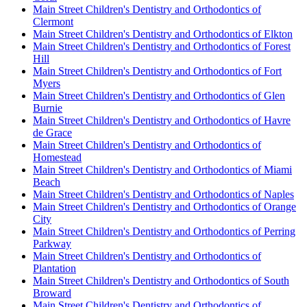
Main Street Children's Dentistry and Orthodontics of
Clermont
Main Street Children's Dentistry and Orthodontics of Elkton
Main Street Children's Dentistry and Orthodontics of Forest
Hill
Main Street Children's Dentistry and Orthodontics of Fort
Myers
Main Street Children's Dentistry and Orthodontics of Glen
Burnie
Main Street Children's Dentistry and Orthodontics of Havre
de Grace
Main Street Children's Dentistry and Orthodontics of
Homestead
Main Street Children's Dentistry and Orthodontics of Miami
Beach
Main Street Children's Dentistry and Orthodontics of Naples
Main Street Children's Dentistry and Orthodontics of Orange
City
Main Street Children's Dentistry and Orthodontics of Perring
Parkway
Main Street Children's Dentistry and Orthodontics of
Plantation
Main Street Children's Dentistry and Orthodontics of South
Broward
Main Street Children's Dentistry and Orthodontics of