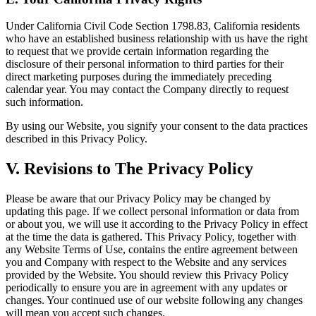
Under California Civil Code Section 1798.83, California residents
who have an established business relationship with us have the right
to request that we provide certain information regarding the
disclosure of their personal information to third parties for their
direct marketing purposes during the immediately preceding
calendar year. You may contact the Company directly to request
such information.
By using our Website, you signify your consent to the data practices
described in this Privacy Policy.
V. Revisions to The Privacy Policy
Please be aware that our Privacy Policy may be changed by
updating this page. If we collect personal information or data from
or about you, we will use it according to the Privacy Policy in effect
at the time the data is gathered. This Privacy Policy, together with
any Website Terms of Use, contains the entire agreement between
you and Company with respect to the Website and any services
provided by the Website. You should review this Privacy Policy
periodically to ensure you are in agreement with any updates or
changes. Your continued use of our website following any changes
will mean you accept such changes.