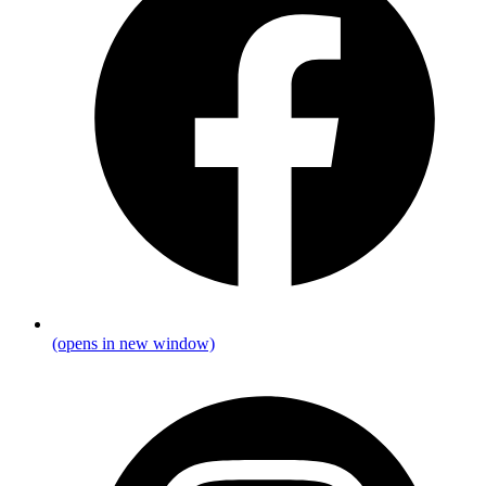
(opens in new window)