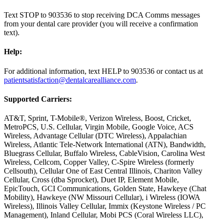
Text STOP to 903536 to stop receiving DCA Comms messages
from your dental care provider (you will receive a confirmation
text).
Help:
For additional information, text HELP to 903536 or contact us at
patientsatisfaction@dentalcarealliance.com
.
Supported Carriers:
AT&T, Sprint, T-Mobile®, Verizon Wireless, Boost, Cricket,
MetroPCS, U.S. Cellular, Virgin Mobile, Google Voice, ACS
Wireless, Advantage Cellular (DTC Wireless), Appalachian
Wireless, Atlantic Tele-Network International (ATN), Bandwidth,
Bluegrass Cellular, Buffalo Wireless, CableVision, Carolina West
Wireless, Cellcom, Copper Valley, C-Spire Wireless (formerly
Cellsouth), Cellular One of East Central Illinois, Chariton Valley
Cellular, Cross (dba Sprocket), Duet IP, Element Mobile,
EpicTouch, GCI Communications, Golden State, Hawkeye (Chat
Mobility), Hawkeye (NW Missouri Cellular), i Wireless (IOWA
Wireless), Illinois Valley Cellular, Immix (Keystone Wireless / PC
Management), Inland Cellular, Mobi PCS (Coral Wireless LLC),