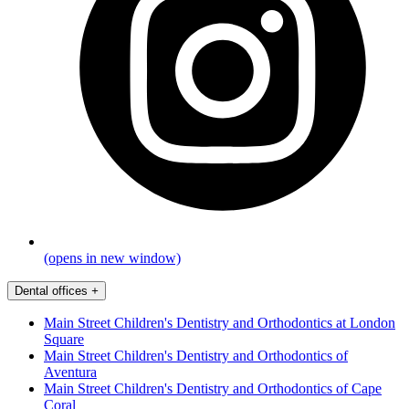
(opens in new window)
Dental offices
+
Main Street Children's Dentistry and Orthodontics at London
Square
Main Street Children's Dentistry and Orthodontics of
Aventura
Main Street Children's Dentistry and Orthodontics of Cape
Coral