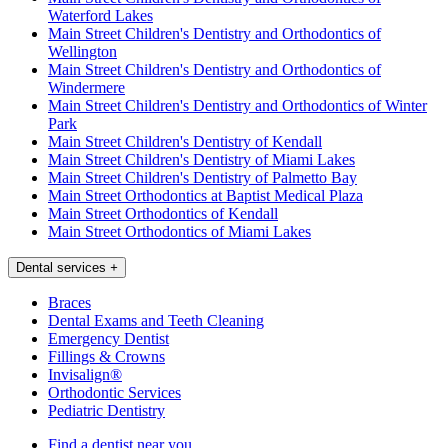
Waterford Lakes
Main Street Children's Dentistry and Orthodontics of
Wellington
Main Street Children's Dentistry and Orthodontics of
Windermere
Main Street Children's Dentistry and Orthodontics of Winter
Park
Main Street Children's Dentistry of Kendall
Main Street Children's Dentistry of Miami Lakes
Main Street Children's Dentistry of Palmetto Bay
Main Street Orthodontics at Baptist Medical Plaza
Main Street Orthodontics of Kendall
Main Street Orthodontics of Miami Lakes
Dental services
+
Braces
Dental Exams and Teeth Cleaning
Emergency Dentist
Fillings & Crowns
Invisalign®
Orthodontic Services
Pediatric Dentistry
Find a dentist near you