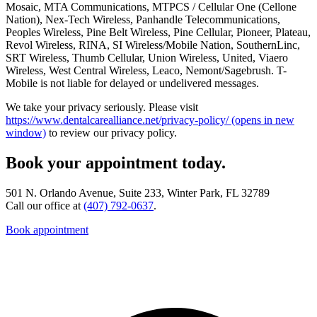
Mosaic, MTA Communications, MTPCS / Cellular One (Cellone
Nation), Nex-Tech Wireless, Panhandle Telecommunications,
Peoples Wireless, Pine Belt Wireless, Pine Cellular, Pioneer, Plateau,
Revol Wireless, RINA, SI Wireless/Mobile Nation, SouthernLinc,
SRT Wireless, Thumb Cellular, Union Wireless, United, Viaero
Wireless, West Central Wireless, Leaco, Nemont/Sagebrush. T-
Mobile is not liable for delayed or undelivered messages.
We take your privacy seriously. Please visit
https://www.dentalcarealliance.net/privacy-policy/
(opens in new
window)
to review our privacy policy.
Book your appointment today.
501 N. Orlando Avenue, Suite 233, Winter Park, FL 32789
Call our office at
(407) 792-0637
.
Book appointment