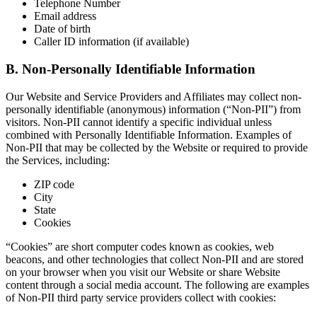
Telephone Number
Email address
Date of birth
Caller ID information (if available)
B. Non-Personally Identifiable Information
Our Website and Service Providers and Affiliates may collect non-
personally identifiable (anonymous) information (“Non-PII”) from
visitors. Non-PII cannot identify a specific individual unless
combined with Personally Identifiable Information. Examples of
Non-PII that may be collected by the Website or required to provide
the Services, including:
ZIP code
City
State
Cookies
“Cookies” are short computer codes known as cookies, web
beacons, and other technologies that collect Non-PII and are stored
on your browser when you visit our Website or share Website
content through a social media account. The following are examples
of Non-PII third party service providers collect with cookies: