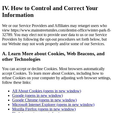
IV. How to Control and Correct Your
Information
We or our Service Providers and Affiliates may retarget users who
view https://www.mainstreetsmiles.com/dentist-office/winter-park-fl-
32789. You may elect not to provide user data to us or our Service
Providers by following the opt-out procedures set forth below, but
our Website may not work properly and/or some of our Services.
A. Learn More about Cookies, Web Beacons, and
other Technologies
You can accept or decline Cookies. Most browsers automatically
accept Cookies. To learn more about Cookies, including how to
refuse Cookies on your computer by adjusting web browser settings,
follow these links:
All About Cookies
(opens in new window)
Google
(opens in new window)
Google Chrome
(opens in new window)
Microsoft Internet Explorer
(opens in new window)
Mozilla Firefox
(opens in new window)