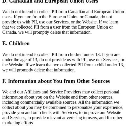
D. Canadian and European Union Users
We do not intend to collect PII from Canadian and European Union
users. If you are from the European Union or Canada, do not
provide us with PII, use our Services, or the Website. If we learn
that we collected PII from a user from the European Union or
Canada, we will promptly delete that information.
E. Children
We do not intend to collect PII from children under 13. If you are
under the age of 13, do not provide us with PII, use our Services, or
the Website. If we learn that we collected PII from a child under 13,
we will promptly delete that information.
F. Information about You from Other Sources
We and our Affiliates and Service Providers may collect personal
information about you on the Website and from other sources,
including commercially available sources. All the information we
collect about you may be combined to personalize your experience,
provide you and our clients with Services, to improve our Website
and Services, to provide relevant advertising to users, and for other
marketing efforts.