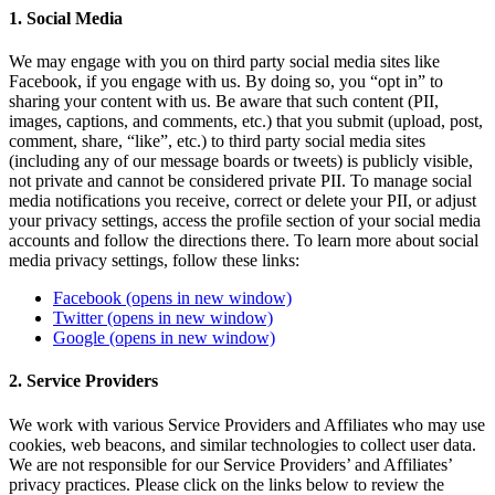
1. Social Media
We may engage with you on third party social media sites like
Facebook, if you engage with us. By doing so, you “opt in” to
sharing your content with us. Be aware that such content (PII,
images, captions, and comments, etc.) that you submit (upload, post,
comment, share, “like”, etc.) to third party social media sites
(including any of our message boards or tweets) is publicly visible,
not private and cannot be considered private PII. To manage social
media notifications you receive, correct or delete your PII, or adjust
your privacy settings, access the profile section of your social media
accounts and follow the directions there. To learn more about social
media privacy settings, follow these links:
Facebook
(opens in new window)
Twitter
(opens in new window)
Google
(opens in new window)
2. Service Providers
We work with various Service Providers and Affiliates who may use
cookies, web beacons, and similar technologies to collect user data.
We are not responsible for our Service Providers’ and Affiliates’
privacy practices. Please click on the links below to review the