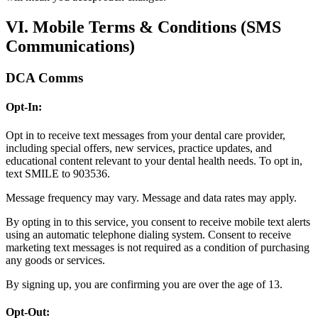
VI. Mobile Terms & Conditions (SMS
Communications)
DCA Comms
Opt-In:
Opt in to receive text messages from your dental care provider,
including special offers, new services, practice updates, and
educational content relevant to your dental health needs. To opt in,
text SMILE to 903536.
Message frequency may vary. Message and data rates may apply.
By opting in to this service, you consent to receive mobile text alerts
using an automatic telephone dialing system. Consent to receive
marketing text messages is not required as a condition of purchasing
any goods or services.
By signing up, you are confirming you are over the age of 13.
Opt-Out: