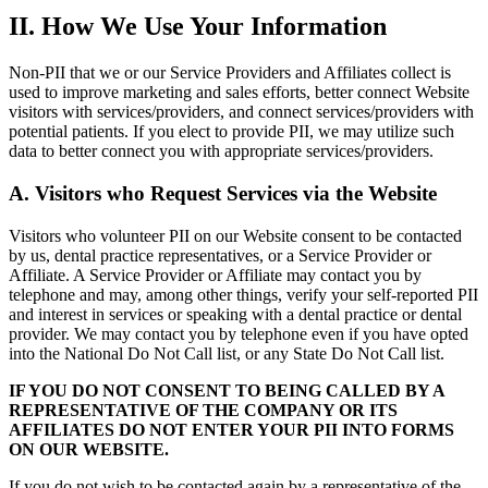
II. How We Use Your Information
Non-PII that we or our Service Providers and Affiliates collect is
used to improve marketing and sales efforts, better connect Website
visitors with services/providers, and connect services/providers with
potential patients. If you elect to provide PII, we may utilize such
data to better connect you with appropriate services/providers.
A. Visitors who Request Services via the Website
Visitors who volunteer PII on our Website consent to be contacted
by us, dental practice representatives, or a Service Provider or
Affiliate. A Service Provider or Affiliate may contact you by
telephone and may, among other things, verify your self-reported PII
and interest in services or speaking with a dental practice or dental
provider. We may contact you by telephone even if you have opted
into the National Do Not Call list, or any State Do Not Call list.
IF YOU DO NOT CONSENT TO BEING CALLED BY A
REPRESENTATIVE OF THE COMPANY OR ITS
AFFILIATES DO NOT ENTER YOUR PII INTO FORMS
ON OUR WEBSITE.
If you do not wish to be contacted again by a representative of the