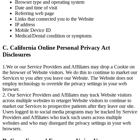
Browser type and operating system
Date and time of visit
Referring web page
Links that connected you to the Website
IP address
Mobile Device ID
Medical/Dental condition or symptoms
C. California Online Personal Privacy Act
Disclosures
1.We or our Service Providers and Affiliates may drop a Cookie on
the browser of Website visitors. We do this to continue to market our
Services to you after you leave our Website. The Website does not
employ technology to override the privacy settings in your web
browser.
2. Our Service Providers and Affiliates may track Website visitors
across multiple websites to retarget Website visitors to continue to
market our Services to prospective patients after they leave our site.
Users logged in to social media programs may be tracked by Service
Providers and Affiliates who track such users across multiple
websites and who may disregard the privacy settings in your web
browsers.