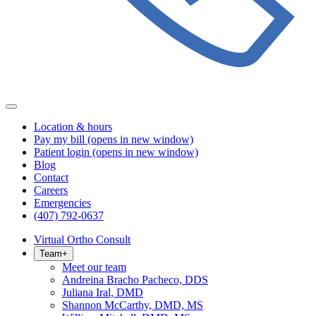
Location & hours
Pay my bill
(opens in new window)
Patient login
(opens in new window)
Blog
Contact
Careers
Emergencies
(407) 792-0637
Virtual Ortho Consult
Team
+
Meet our team
Andreina Bracho Pacheco, DDS
Juliana Iral, DMD
Shannon McCarthy, DMD, MS