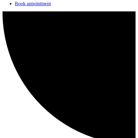
Book appointment