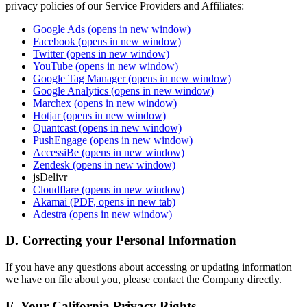
privacy policies of our Service Providers and Affiliates:
Google Ads
(opens in new window)
Facebook
(opens in new window)
Twitter
(opens in new window)
YouTube
(opens in new window)
Google Tag Manager
(opens in new window)
Google Analytics
(opens in new window)
Marchex
(opens in new window)
Hotjar
(opens in new window)
Quantcast
(opens in new window)
PushEngage
(opens in new window)
AccessiBe
(opens in new window)
Zendesk
(opens in new window)
jsDelivr
Cloudflare
(opens in new window)
Akamai
(PDF, opens in new tab)
Adestra
(opens in new window)
D. Correcting your Personal Information
If you have any questions about accessing or updating information
we have on file about you, please contact the Company directly.
E. Your California Privacy Rights