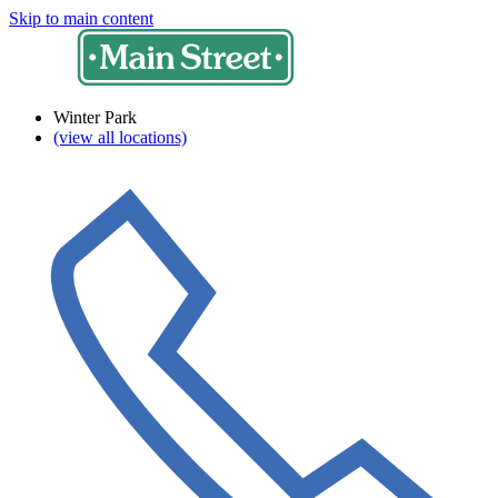
Skip to main content
Winter Park
(view all locations)