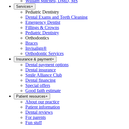
William Mitchell, DMD, MS
Services
+
Pediatric Dentistry
Dental Exams and Teeth Cleaning
Emergency Dentist
Fillings & Crowns
Pediatric Dentistry
Orthodontics
Braces
Invisalign®
Orthodontic Services
Insurance & payment
+
Dental payment options
Dental insurance
Smile Alliance Club
Dental financing
Special offers
Good faith estimate
Patient resources
+
About our practice
Patient information
Dental reviews
For parents
Fun stuff