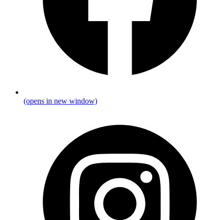
(opens in new window)