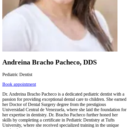
Andreina Bracho Pacheco, DDS
Pediatric Dentist
Book appointment
Dr. Andreina Bracho Pacheco is a dedicated pediatric dentist with a
passion for providing exceptional dental care to children. She earned
her Doctor of Dental Surgery degree from the prestigious
Universidad Central de Venezuela, where she laid the foundation for
her expertise in dentistry. Dr. Bracho Pacheco further honed her
skills by completing a certificate in Pediatric Dentistry at Tufts
University, where she received specialized training in the unique