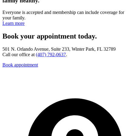
family healthy.
Everyone is accepted and membership can include coverage for
your family.
Learn more
Book your appointment today.
501 N. Orlando Avenue, Suite 233, Winter Park, FL 32789
Call our office at
(407) 792-0637
.
Book appointment