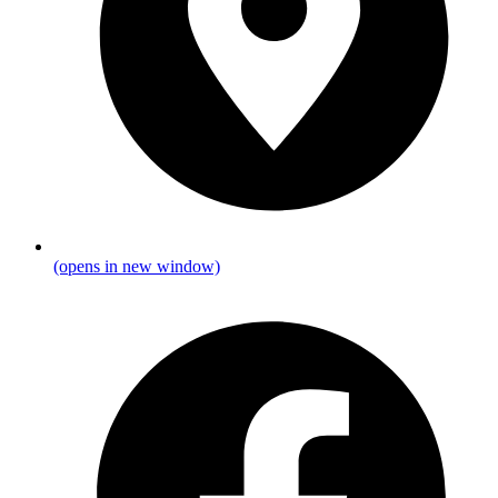
(opens in new window)