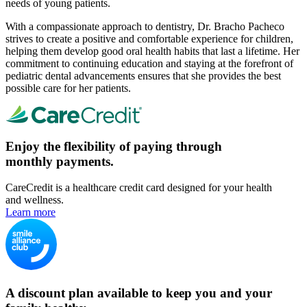
needs of young patients.
With a compassionate approach to dentistry, Dr. Bracho Pacheco
strives to create a positive and comfortable experience for children,
helping them develop good oral health habits that last a lifetime. Her
commitment to continuing education and staying at the forefront of
pediatric dental advancements ensures that she provides the best
possible care for her patients.
Enjoy the flexibility of paying through
monthly payments.
CareCredit is a healthcare credit card designed for your health
and wellness.
Learn more
A discount plan available to keep you and your