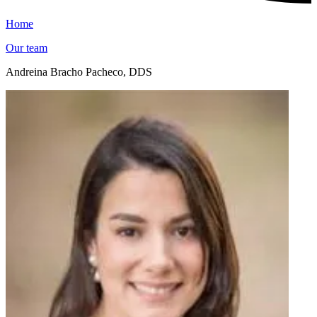
Home
Our team
Andreina Bracho Pacheco, DDS