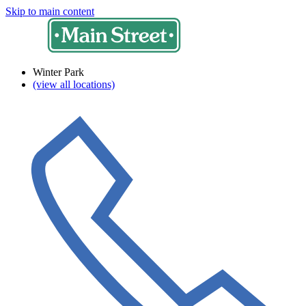
Skip to main content
Winter Park
(view all locations)