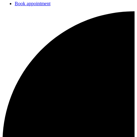
Book appointment