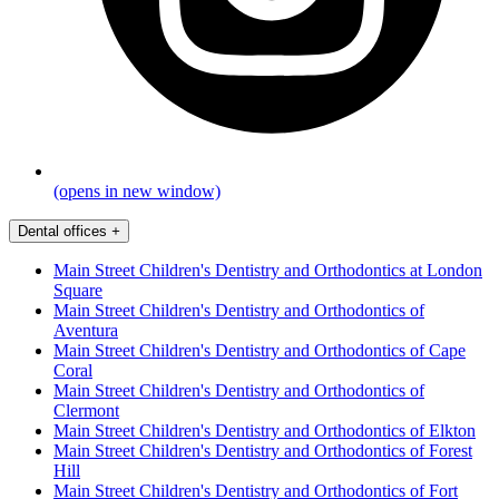
(opens in new window)
Dental offices
+
Main Street Children's Dentistry and Orthodontics at London
Square
Main Street Children's Dentistry and Orthodontics of
Aventura
Main Street Children's Dentistry and Orthodontics of Cape
Coral
Main Street Children's Dentistry and Orthodontics of
Clermont
Main Street Children's Dentistry and Orthodontics of Elkton
Main Street Children's Dentistry and Orthodontics of Forest
Hill
Main Street Children's Dentistry and Orthodontics of Fort