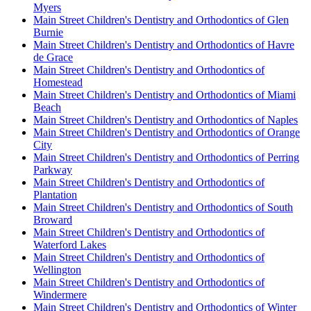
Myers
Main Street Children's Dentistry and Orthodontics of Glen
Burnie
Main Street Children's Dentistry and Orthodontics of Havre
de Grace
Main Street Children's Dentistry and Orthodontics of
Homestead
Main Street Children's Dentistry and Orthodontics of Miami
Beach
Main Street Children's Dentistry and Orthodontics of Naples
Main Street Children's Dentistry and Orthodontics of Orange
City
Main Street Children's Dentistry and Orthodontics of Perring
Parkway
Main Street Children's Dentistry and Orthodontics of
Plantation
Main Street Children's Dentistry and Orthodontics of South
Broward
Main Street Children's Dentistry and Orthodontics of
Waterford Lakes
Main Street Children's Dentistry and Orthodontics of
Wellington
Main Street Children's Dentistry and Orthodontics of
Windermere
Main Street Children's Dentistry and Orthodontics of Winter