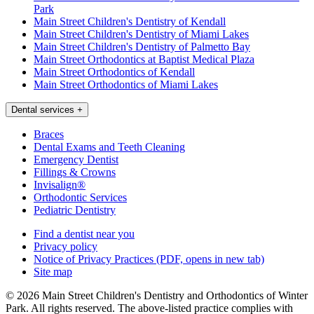
Park
Main Street Children's Dentistry of Kendall
Main Street Children's Dentistry of Miami Lakes
Main Street Children's Dentistry of Palmetto Bay
Main Street Orthodontics at Baptist Medical Plaza
Main Street Orthodontics of Kendall
Main Street Orthodontics of Miami Lakes
Dental services
+
Braces
Dental Exams and Teeth Cleaning
Emergency Dentist
Fillings & Crowns
Invisalign®
Orthodontic Services
Pediatric Dentistry
Find a dentist near you
Privacy policy
Notice of Privacy Practices
(PDF, opens in new tab)
Site map
© 2026 Main Street Children's Dentistry and Orthodontics of Winter
Park. All rights reserved. The above-listed practice complies with