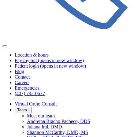
Location & hours
Pay my bill
(opens in new window)
Patient login
(opens in new window)
Blog
Contact
Careers
Emergencies
(407) 792-0637
Virtual Ortho Consult
Team
+
Meet our team
Andreina Bracho Pacheco, DDS
Juliana Iral, DMD
Shannon McCarthy, DMD, MS